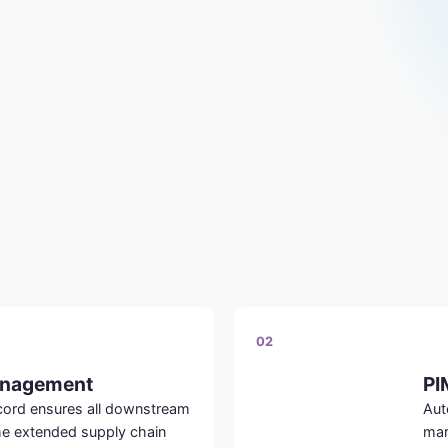
02
anagement
PI
ecord ensures all downstream
Aut
he extended supply chain
mar