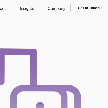
Get In Touch
ices
Insights
Company