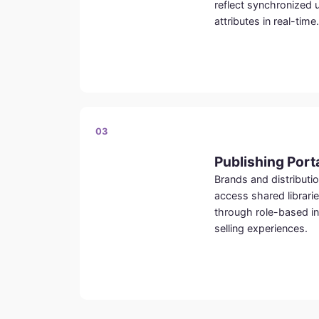
reflect synchronized 
attributes in real-time.
03
Publishing Port
Brands and distributio
access shared librari
through role-based in
selling experiences.