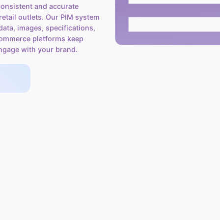
onsistent and accurate
etail outlets. Our PIM system
data, images, specifications,
-commerce platforms keep
ngage with your brand.