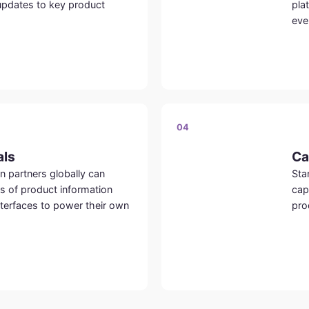
updates to key product
pla
eve
04
als
Ca
n partners globally can
Sta
es of product information
cap
terfaces to power their own
pro