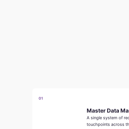
01
Master Data M
A single system of r
touchpoints across t