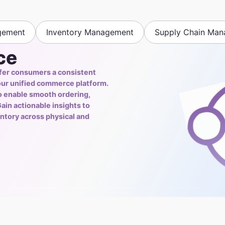
gement
Inventory Management
Supply Chain Ma
ce
fer consumers a consistent
our unified commerce platform.
to enable smooth ordering,
ain actionable insights to
ntory across physical and