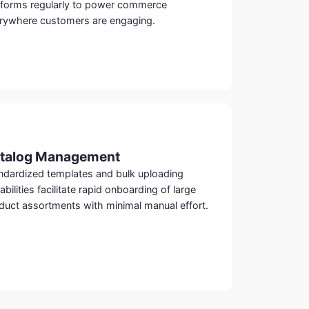
tforms regularly to power commerce
rywhere customers are engaging.
talog Management
ndardized templates and bulk uploading
abilities facilitate rapid onboarding of large
duct assortments with minimal manual effort.