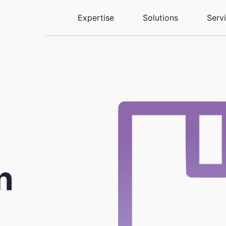
Expertise
Solutions
Serv
n