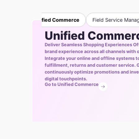
Unified Commerce
Field Service Mana
Unified Commer
Deliver Seamless Shopping Experiences Of
brand experience across all channels with 
Integrate your online and offline systems 
fulfillment, returns and customer service. G
continuously optimize promotions and inve
digital touchpoints.
Go to Unified Commerce