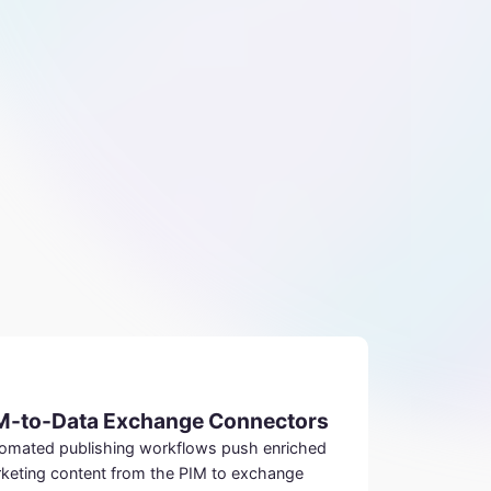
M-to-Data Exchange Connectors
omated publishing workflows push enriched
keting content from the PIM to exchange