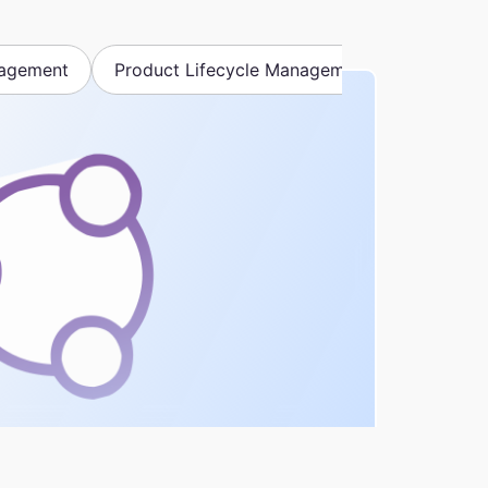
nagement
Product Lifecycle Management