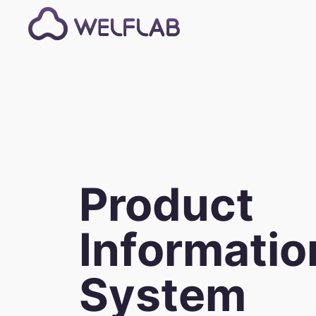
Product
Informatio
System