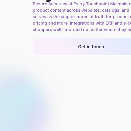
Ensure Accuracy at Every Touchpoint Maintain c
product content across websites, catalogs, and r
serves as the single source of truth for product 
pricing and more. Integrations with ERP and e
shoppers well-informed no matter where they e
Get in touch