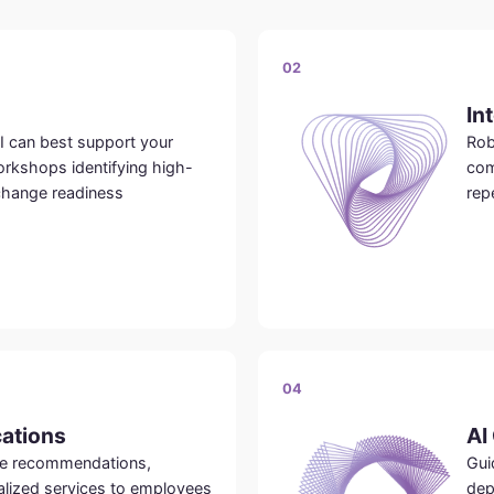
02
In
I can best support your
Rob
rkshops identifying high-
com
change readiness
rep
04
cations
AI
ide recommendations,
Gui
alized services to employees
dep