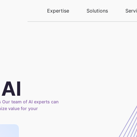
Expertise
Solutions
Serv
 AI
 Our team of AI experts can
mize value for your