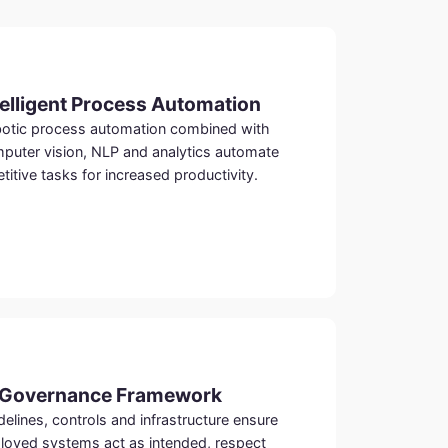
telligent Process Automation
otic process automation combined with
puter vision, NLP and analytics automate
etitive tasks for increased productivity.
 Governance Framework
delines, controls and infrastructure ensure
loyed systems act as intended, respect