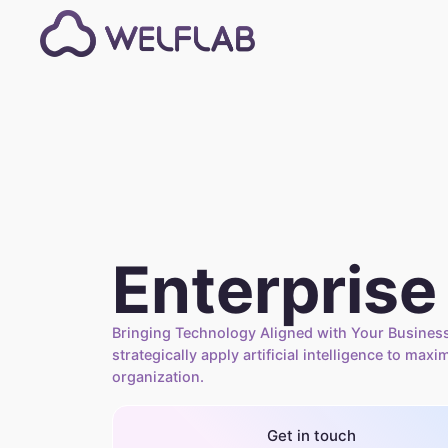
Enterprise
Bringing Technology Aligned with Your Business
strategically apply artificial intelligence to maxi
organization.
Get in touch