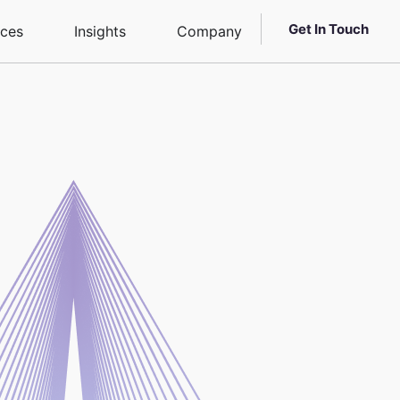
Get In Touch
ices
Insights
Company