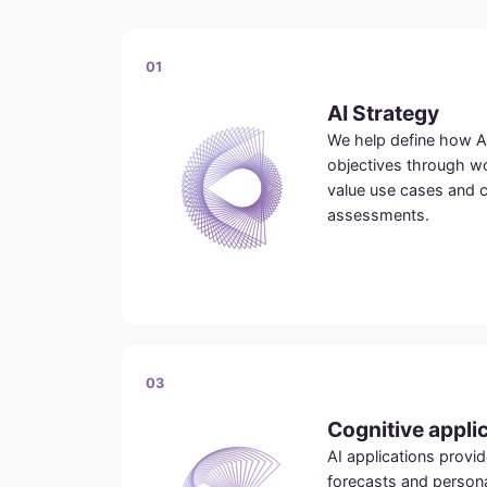
01
AI Strategy
We help define how A
objectives through wo
value use cases and 
assessments.
03
Cognitive appli
AI applications prov
forecasts and person