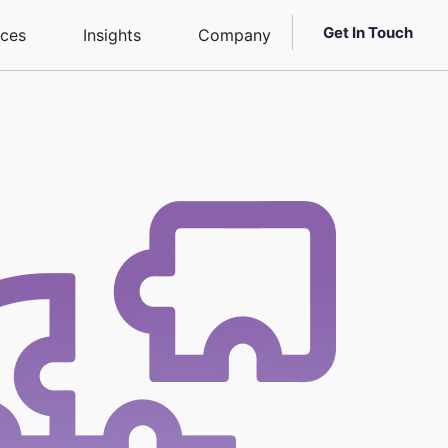
Get In Touch
ices
Insights
Company