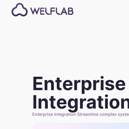
Enterprise
Integratio
Enterprise Integration Streamline complex syst