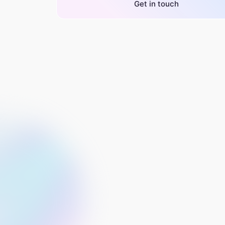
Get in touch