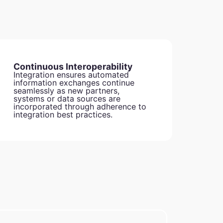
Continuous Interoperability
Integration ensures automated
information exchanges continue
seamlessly as new partners,
systems or data sources are
incorporated through adherence to
integration best practices.