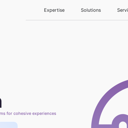
Expertise
Solutions
Serv
n
ems for cohesive experiences