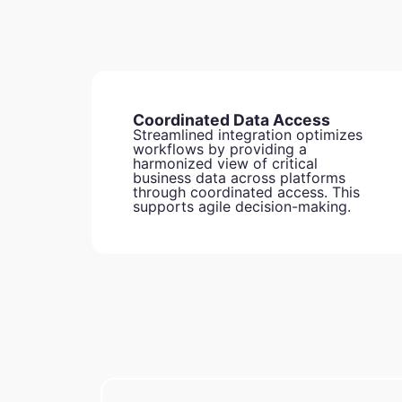
Coordinated Data Access
Streamlined integration optimizes
workflows by providing a
harmonized view of critical
business data across platforms
through coordinated access. This
supports agile decision-making.