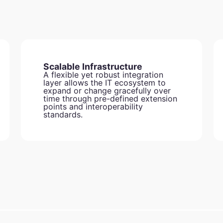
Scalable Infrastructure
A flexible yet robust integration
layer allows the IT ecosystem to
expand or change gracefully over
time through pre-defined extension
points and interoperability
standards.