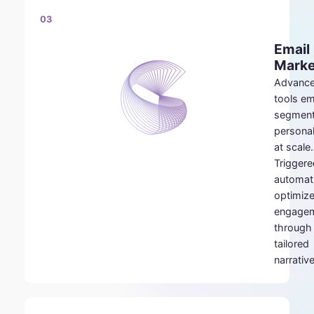
03
Email
Marke
Advanc
tools e
segment
personal
at scale.
Triggere
automat
optimiz
engage
through
tailored
narrativ