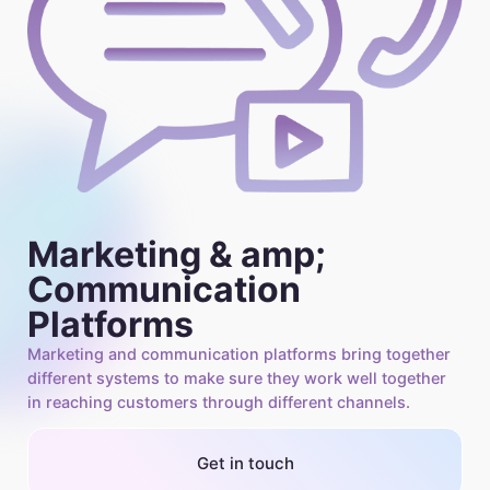
Marketing & amp;
Communication
Platforms
Marketing and communication platforms bring together
different systems to make sure they work well together
in reaching customers through different channels.
Get in touch