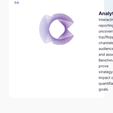
04
Analy
Interact
reportin
uncover
top/flop
channels
audienc
and asse
Benchm
prove
strategy
impact 
quantifi
goals.