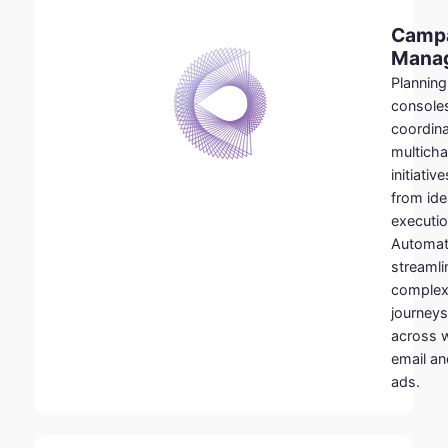
Camp
Mana
Planning
console
coordin
multicha
initiative
from ide
executio
Automat
streamli
comple
journeys
across 
email an
ads.