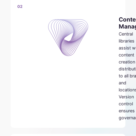
02
Conte
Mana
Central
libraries
assist w
content
creation
distribut
to all b
and
location
Version
control
ensures
governa